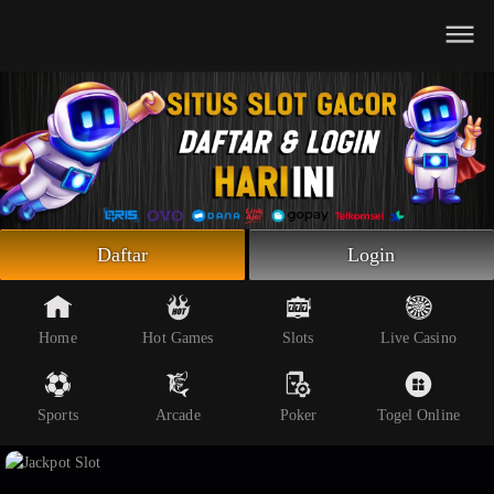
Beranda
Slot Online
Live Casino
Sportsbook
Arcade
Togel Online
Daftar
Login
Poker
Whatsapp
Home
Hot Games
Slots
Live Casino
Telegram
Sports
Arcade
Poker
Togel Online
Livechat