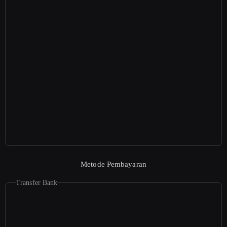
Metode Pembayaran
Transfer Bank