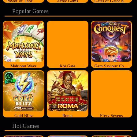
Power of Thor Megaways
Aztec Gems
Gates of Gatot Kaca
Popular Games
Mahjong Ways
Koi Gate
Gem Saviour Conquest
Gold Blitz
Roma
Fiery Sevens
Hot Games