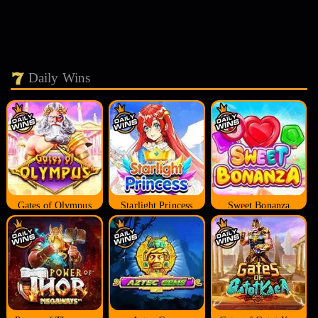
Daily Wins
Gates of Olympus
Starlight Princess
Sweet Bonanza