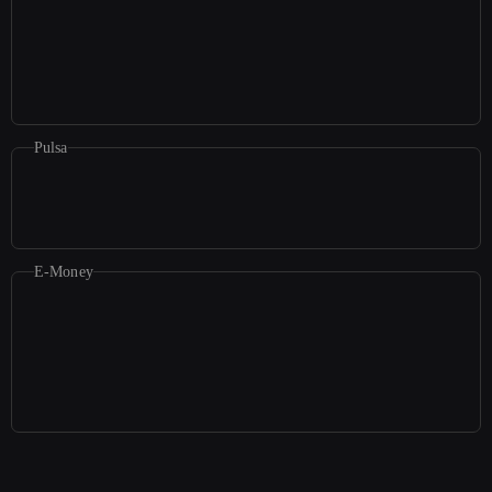
Pulsa
E-Money