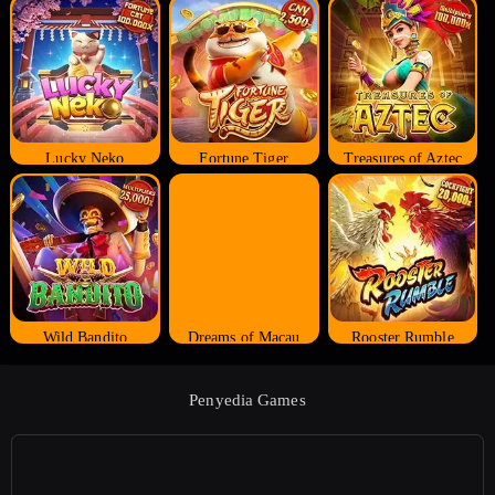
Lucky Neko
Fortune Tiger
Treasures of Aztec
Wild Bandito
Dreams of Macau
Rooster Rumble
Penyedia Games